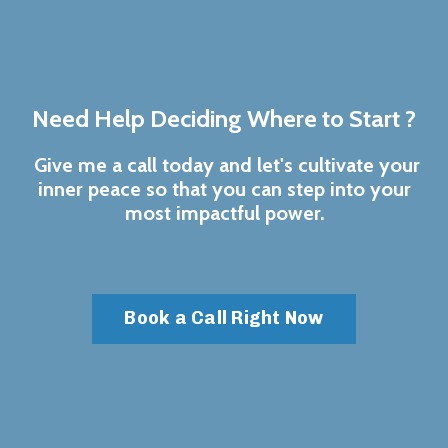
Need Help Deciding Where to Start ?
Give me a call today and let's cultivate your
inner peace so that you can step into your
most impactful power.
Book a Call Right Now