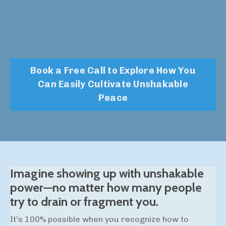
Book a Free Call to Explore How You
Can Easily Cultivate Unshakable
Peace
Imagine showing up with unshakable
power—no matter how many people
try to drain or fragment you.
It's 100% possible when you recognize how to