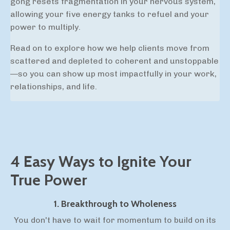
gong resets
fragmentation in your nervous system,
allowing your five energy tanks to refuel and your
power to multiply.
Read on to explore how we help clients move from
scattered and depleted to coherent and unstoppable
—so you can show up most impactfully in your work,
relationships, and life.
4 Easy Ways to Ignite Your
True Power
1. Breakthrough to Wholeness
You don't have to wait for momentum to build on its