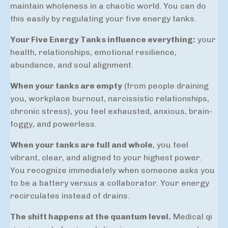
maintain wholeness in a chaotic world. You can do
this easily by regulating your five energy tanks.
Your Five Energy Tanks influence everything:
your
health, relationships, emotional resilience,
abundance, and soul alignment.
When your tanks are empty
(from people draining
you, workplace burnout, narcissistic relationships,
chronic stress), you feel exhausted, anxious, brain-
foggy, and powerless.
When your tanks are full and whole
, you feel
vibrant, clear, and aligned to your highest power.
You recognize immediately when someone asks you
to be a battery versus a collaborator. Your energy
recirculates instead of drains.
The shift happens at the quantum level.
Medical qi