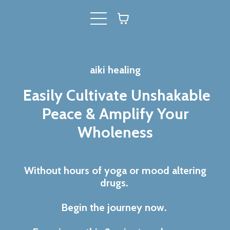
aiki healing
Easily Cultivate Unshakable
Peace & Amplify Your
Wholeness
Without hours of yoga or mood altering
drugs.
Begin the journey now.