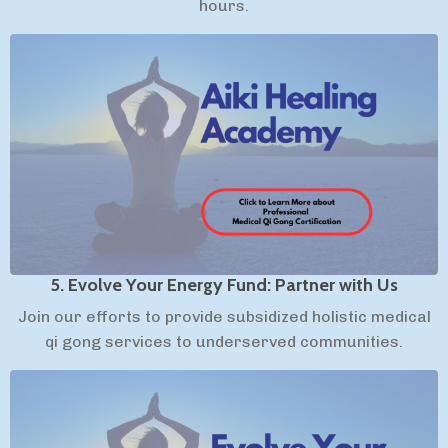
hours.
5. Evolve Your Energy Fund: Partner with Us
Join our efforts to provide subsidized holistic medical
qi gong services to underserved communities.