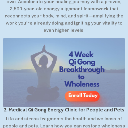
own. Accelerate your healing journey with a proven,
2,500-year-old energy alignment framework that
reconnects your body, mind, and spirit—amplifying the
work you're already doing and igniting your vitality to
even higher levels.
2. Medical Qi Gong Energy Clinic for People and Pets
Life and stress fragments the health and wellness of
people and pets. Learn how you can restore wholeness