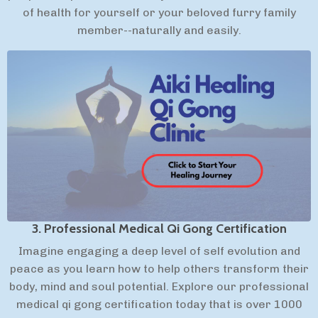
of health for yourself or your beloved furry family
member--naturally and easily.
3. Professional Medical Qi Gong Certification
Imagine engaging a deep level of self evolution and
peace as you learn how to help others transform their
body, mind and soul potential. Explore our professional
medical qi gong certification today that is over 1000