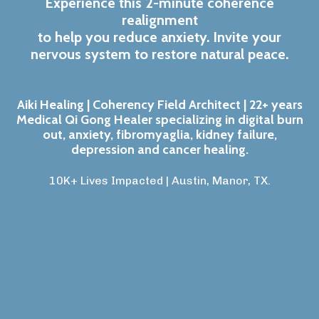
Experience this 2-minute coherence
realignment
to help you reduce anxiety. Invite your
nervous system to restore natural peace.
Aiki Healing | Coherency Field Architect | 22+ years
Medical Qi Gong Healer specializing in digital burn
out, anxiety, fibromyaglia, kidney failure,
depression and cancer healing.
10K+ Lives Impacted | Austin, Manor, TX
.