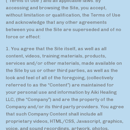
(“Terms of Use”) and all applicable laws. By
accessing and browsing the Site, you accept,
without limitation or qualification, the Terms of Use
and acknowledge that any other agreements
between you and the Site are superseded and of no
force or effect:
1. You agree that the Site itself, as well as all
content, videos, training materials, products,
services and/or other materials, made available on
the Site by us or other third parties, as well as the
look and feel of all of the foregoing, (collectively
referred to as the “Content”) are maintained for
your personal use and information by Aiki Healing
LLC, (the “Company”) and are the property of the
Company and/or its third party providers. You agree
that such Company Content shall include all
proprietary videos, HTML/CSS, Javascript, graphics,
voice, and sound recordings, artwork, photos,