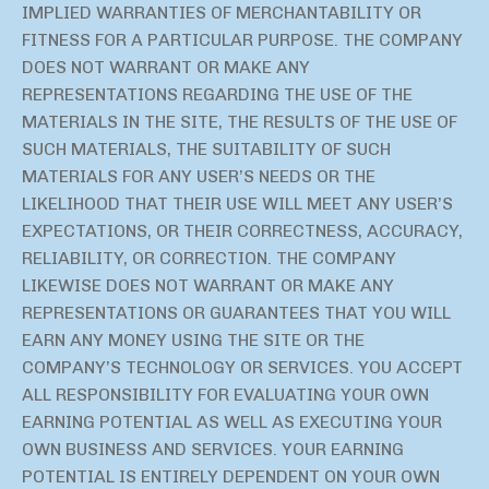
IMPLIED WARRANTIES OF MERCHANTABILITY OR
FITNESS FOR A PARTICULAR PURPOSE. THE COMPANY
DOES NOT WARRANT OR MAKE ANY
REPRESENTATIONS REGARDING THE USE OF THE
MATERIALS IN THE SITE, THE RESULTS OF THE USE OF
SUCH MATERIALS, THE SUITABILITY OF SUCH
MATERIALS FOR ANY USER’S NEEDS OR THE
LIKELIHOOD THAT THEIR USE WILL MEET ANY USER’S
EXPECTATIONS, OR THEIR CORRECTNESS, ACCURACY,
RELIABILITY, OR CORRECTION. THE COMPANY
LIKEWISE DOES NOT WARRANT OR MAKE ANY
REPRESENTATIONS OR GUARANTEES THAT YOU WILL
EARN ANY MONEY USING THE SITE OR THE
COMPANY’S TECHNOLOGY OR SERVICES. YOU ACCEPT
ALL RESPONSIBILITY FOR EVALUATING YOUR OWN
EARNING POTENTIAL AS WELL AS EXECUTING YOUR
OWN BUSINESS AND SERVICES. YOUR EARNING
POTENTIAL IS ENTIRELY DEPENDENT ON YOUR OWN