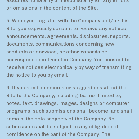
assumes no liability or responsibility for any errors
or omissions in the content of the Site.
5. When you register with the Company and/or this
Site, you expressly consent to receive any notices,
announcements, agreements, disclosures, reports,
documents, communications concerning new
products or services, or other records or
correspondence from the Company. You consent to
receive notices electronically by way of transmitting
the notice to you by email.
6. If you send comments or suggestions about the
Site to the Company, including, but not limited to,
notes, text, drawings, images, designs or computer
programs, such submissions shall become, and shall
remain, the sole property of the Company. No
submission shall be subject to any obligation of
confidence on the part of the Company. The