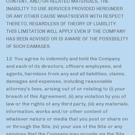
CONTENT, AND/OR RELATED MATERIALS, THE
INABILITY TO USE SERVICES PROVIDED HEREUNDER
OR ANY OTHER CAUSE WHATSOEVER WITH RESPECT
THERETO, REGARDLESS OF THEORY OF LIABILITY.
THIS LIMITATION WILL APPLY EVEN IF THE COMPANY
HAS BEEN ADVISED OR IS AWARE OF THE POSSIBILITY
OF SUCH DAMAGES.
12. You agree to indemnify and hold the Company
and each of its directors, officers employees, and
agents, harmless from any and all liabilities, claims,
damages and expenses, including reasonable
attorney’s fees, arising out of or relating to (i) your
breach of this Agreement, (ii) any violation by you of
law or the rights of any third party, (iii) any materials,
information, works and/or other content of
whatever nature or media that you post or share on
or through the Site, (iv) your use of the Site or any
services that the Company may provide via the Site,