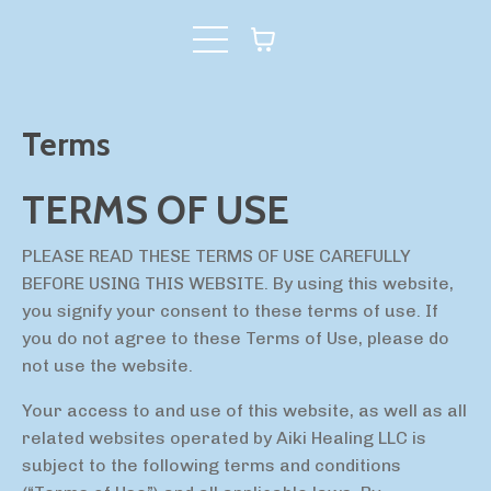
Terms
TERMS OF USE
PLEASE READ THESE TERMS OF USE CAREFULLY
BEFORE USING THIS WEBSITE. By using this website,
you signify your consent to these terms of use. If
you do not agree to these Terms of Use, please do
not use the website.
Your access to and use of this website, as well as all
related websites operated by Aiki Healing LLC is
subject to the following terms and conditions