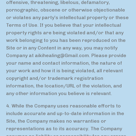
offensive, threatening, libelous, defamatory,
pornographic, obscene or otherwise objectionable
or violates any party’s intellectual property or these
Terms of Use. If you believe that your intellectual
property rights are being violated and/or that any
work belonging to you has been reproduced on the
Site or in any Content in any way, you may notify
Company at
aikihealing@Gmail.com
. Please provide
your name and contact information, the nature of
your work and how it is being violated, all relevant
copyright and/or trademark registration
information, the location/URL of the violation, and
any other information you believe is relevant.
4. While the Company uses reasonable efforts to
include accurate and up-to-date information in the
Site, the Company makes no warranties or
representations as to its accuracy. The Company