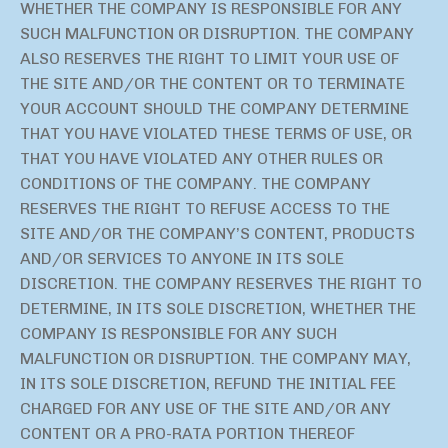
WHETHER THE COMPANY IS RESPONSIBLE FOR ANY
SUCH MALFUNCTION OR DISRUPTION. THE COMPANY
ALSO RESERVES THE RIGHT TO LIMIT YOUR USE OF
THE SITE AND/OR THE CONTENT OR TO TERMINATE
YOUR ACCOUNT SHOULD THE COMPANY DETERMINE
THAT YOU HAVE VIOLATED THESE TERMS OF USE, OR
THAT YOU HAVE VIOLATED ANY OTHER RULES OR
CONDITIONS OF THE COMPANY. THE COMPANY
RESERVES THE RIGHT TO REFUSE ACCESS TO THE
SITE AND/OR THE COMPANY’S CONTENT, PRODUCTS
AND/OR SERVICES TO ANYONE IN ITS SOLE
DISCRETION. THE COMPANY RESERVES THE RIGHT TO
DETERMINE, IN ITS SOLE DISCRETION, WHETHER THE
COMPANY IS RESPONSIBLE FOR ANY SUCH
MALFUNCTION OR DISRUPTION. THE COMPANY MAY,
IN ITS SOLE DISCRETION, REFUND THE INITIAL FEE
CHARGED FOR ANY USE OF THE SITE AND/OR ANY
CONTENT OR A PRO-RATA PORTION THEREOF