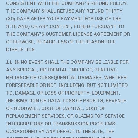
CONSISTENT WITH THE COMPANY’S REFUND POLICY.
THE COMPANY SHALL REFUSE ANY REFUND THIRTY
(30) DAYS AFTER YOUR PAYMENT FOR USE OF THE
SITE AND/OR ANY CONTENT, EITHER PURSUANT TO
THE COMPANY’S CUSTOMER LICENSE AGREEMENT OR
OTHERWISE, REGARDLESS OF THE REASON FOR
DISRUPTION.
11. IN NO EVENT SHALL THE COMPANY BE LIABLE FOR
ANY SPECIAL, INCIDENTAL, INDIRECT, PUNITIVE,
RELIANCE OR CONSEQUENTIAL DAMAGES, WHETHER
FORESEEABLE OR NOT, INCLUDING, BUT NOT LIMITED
TO, DAMAGE OR LOSS OF PROPERTY, EQUIPMENT,
INFORMATION OR DATA, LOSS OF PROFITS, REVENUE
OR GOODWILL, COST OF CAPITAL, COST OF
REPLACEMENT SERVICES, OR CLAIMS FOR SERVICE
INTERRUPTIONS OR TRANSMISSION PROBLEMS,
OCCASIONED BY ANY DEFECT IN THE SITE, THE