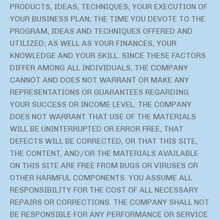
PRODUCTS, IDEAS, TECHNIQUES; YOUR EXECUTION OF
YOUR BUSINESS PLAN; THE TIME YOU DEVOTE TO THE
PROGRAM, IDEAS AND TECHNIQUES OFFERED AND
UTILIZED; AS WELL AS YOUR FINANCES, YOUR
KNOWLEDGE AND YOUR SKILL. SINCE THESE FACTORS
DIFFER AMONG ALL INDIVIDUALS, THE COMPANY
CANNOT AND DOES NOT WARRANT OR MAKE ANY
REPRESENTATIONS OR GUARANTEES REGARDING
YOUR SUCCESS OR INCOME LEVEL. THE COMPANY
DOES NOT WARRANT THAT USE OF THE MATERIALS
WILL BE UNINTERRUPTED OR ERROR FREE, THAT
DEFECTS WILL BE CORRECTED, OR THAT THIS SITE,
THE CONTENT, AND/OR THE MATERIALS AVAILABLE
ON THIS SITE ARE FREE FROM BUGS OR VIRUSES OR
OTHER HARMFUL COMPONENTS. YOU ASSUME ALL
RESPONSIBILITY FOR THE COST OF ALL NECESSARY
REPAIRS OR CORRECTIONS. THE COMPANY SHALL NOT
BE RESPONSIBLE FOR ANY PERFORMANCE OR SERVICE