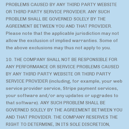
PROBLEMS CAUSED BY ANY THIRD PARTY WEBSITE
OR THIRD PARTY SERVICE PROVIDER. ANY SUCH
PROBLEM SHALL BE GOVERNED SOLELY BY THE
AGREEMENT BETWEEN YOU AND THAT PROVIDER.
Please note that the applicable jurisdiction may not
allow the exclusion of implied warranties. Some of
the above exclusions may thus not apply to you.
10. THE COMPANY SHALL NOT BE RESPONSIBLE FOR
ANY PERFORMANCE OR SERVICE PROBLEMS CAUSED
BY ANY THIRD PARTY WEBSITE OR THIRD PARTY
SERVICE PROVIDER (including, for example, your web
service provider service, Stripe payment services,
your software and/or any updates or upgrades to
that software). ANY SUCH PROBLEM SHALL BE
GOVERNED SOLELY BY THE AGREEMENT BETWEEN YOU
AND THAT PROVIDER. THE COMPANY RESERVES THE
RIGHT TO DETERMINE, IN ITS SOLE DISCRETION,