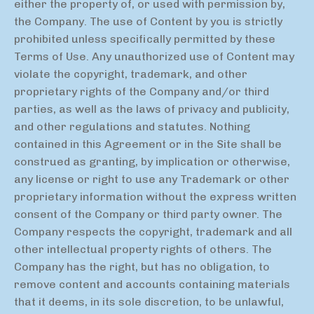
either the property of, or used with permission by,
the Company. The use of Content by you is strictly
prohibited unless specifically permitted by these
Terms of Use. Any unauthorized use of Content may
violate the copyright, trademark, and other
proprietary rights of the Company and/or third
parties, as well as the laws of privacy and publicity,
and other regulations and statutes. Nothing
contained in this Agreement or in the Site shall be
construed as granting, by implication or otherwise,
any license or right to use any Trademark or other
proprietary information without the express written
consent of the Company or third party owner. The
Company respects the copyright, trademark and all
other intellectual property rights of others. The
Company has the right, but has no obligation, to
remove content and accounts containing materials
that it deems, in its sole discretion, to be unlawful,