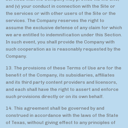
and (v) your conduct in connection with the Site or
the services or with other users of the Site or the
services. The Company reserves the right to
assume the exclusive defense of any claim for which
we are entitled to indemnification under this Section.
In such event, you shall provide the Company with
such cooperation as is reasonably requested by the
Company.
13. The provisions of these Terms of Use are for the
benefit of the Company, its subsidiaries, affiliates
and its third party content providers and licensors,
and each shall have the right to assert and enforce
such provisions directly or on its own behalf.
14. This agreement shall be governed by and
construed in accordance with the laws of the State
of Texas, without giving effect to any principles of