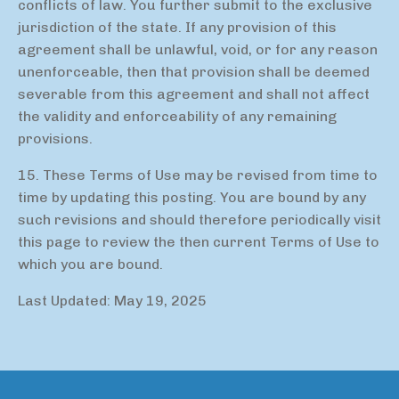
conflicts of law. You further submit to the exclusive
jurisdiction of the state. If any provision of this
agreement shall be unlawful, void, or for any reason
unenforceable, then that provision shall be deemed
severable from this agreement and shall not affect
the validity and enforceability of any remaining
provisions.
15. These Terms of Use may be revised from time to
time by updating this posting. You are bound by any
such revisions and should therefore periodically visit
this page to review the then current Terms of Use to
which you are bound.
Last Updated: May 19, 2025