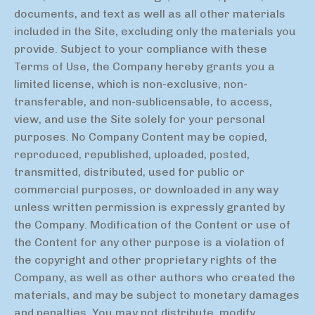
documents, and text as well as all other materials
included in the Site, excluding only the materials you
provide. Subject to your compliance with these
Terms of Use, the Company hereby grants you a
limited license, which is non-exclusive, non-
transferable, and non-sublicensable, to access,
view, and use the Site solely for your personal
purposes. No Company Content may be copied,
reproduced, republished, uploaded, posted,
transmitted, distributed, used for public or
commercial purposes, or downloaded in any way
unless written permission is expressly granted by
the Company. Modification of the Content or use of
the Content for any other purpose is a violation of
the copyright and other proprietary rights of the
Company, as well as other authors who created the
materials, and may be subject to monetary damages
and penalties. You may not distribute, modify,