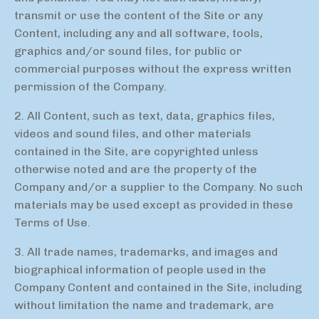
transmit or use the content of the Site or any
Content, including any and all software, tools,
graphics and/or sound files, for public or
commercial purposes without the express written
permission of the Company.
2. All Content, such as text, data, graphics files,
videos and sound files, and other materials
contained in the Site, are copyrighted unless
otherwise noted and are the property of the
Company and/or a supplier to the Company. No such
materials may be used except as provided in these
Terms of Use.
3. All trade names, trademarks, and images and
biographical information of people used in the
Company Content and contained in the Site, including
without limitation the name and trademark, are