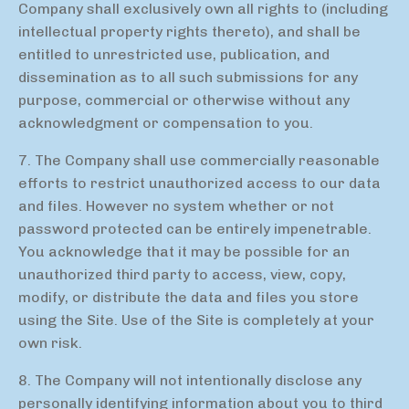
Company shall exclusively own all rights to (including
intellectual property rights thereto), and shall be
entitled to unrestricted use, publication, and
dissemination as to all such submissions for any
purpose, commercial or otherwise without any
acknowledgment or compensation to you.
7. The Company shall use commercially reasonable
efforts to restrict unauthorized access to our data
and files. However no system whether or not
password protected can be entirely impenetrable.
You acknowledge that it may be possible for an
unauthorized third party to access, view, copy,
modify, or distribute the data and files you store
using the Site. Use of the Site is completely at your
own risk.
8. The Company will not intentionally disclose any
personally identifying information about you to third