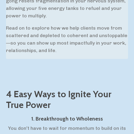
gong resets
fragmentation in your nervous system,
allowing your five energy tanks to refuel and your
power to multiply.
Read on to explore how we help clients move from
scattered and depleted to coherent and unstoppable
—so you can show up most impactfully in your work,
relationships, and life.
4 Easy Ways to Ignite Your
True Power
1. Breakthrough to Wholeness
You don't have to wait for momentum to build on its