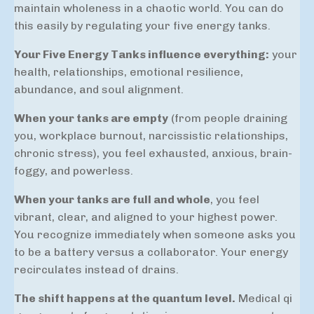
maintain wholeness in a chaotic world. You can do
this easily by regulating your five energy tanks.
Your Five Energy Tanks influence everything:
your
health, relationships, emotional resilience,
abundance, and soul alignment.
When your tanks are empty
(from people draining
you, workplace burnout, narcissistic relationships,
chronic stress), you feel exhausted, anxious, brain-
foggy, and powerless.
When your tanks are full and whole
, you feel
vibrant, clear, and aligned to your highest power.
You recognize immediately when someone asks you
to be a battery versus a collaborator. Your energy
recirculates instead of drains.
The shift happens at the quantum level.
Medical qi