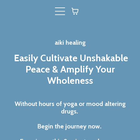
aiki healing
Easily Cultivate Unshakable
Peace & Amplify Your
Wholeness
Without hours of yoga or mood altering
drugs.
Begin the journey now.