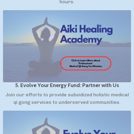
hours.
5. Evolve Your Energy Fund: Partner with Us
Join our efforts to provide subsidized holistic medical
qi gong services to underserved communities.