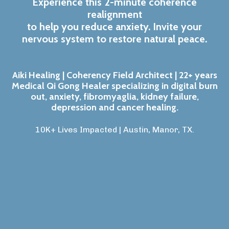
Experience this 2-minute coherence
realignment
to help you reduce anxiety. Invite your
nervous system to restore natural peace.
Aiki Healing | Coherency Field Architect | 22+ years
Medical Qi Gong Healer specializing in digital burn
out, anxiety, fibromyaglia, kidney failure,
depression and cancer healing.
10K+ Lives Impacted | Austin, Manor, TX
.