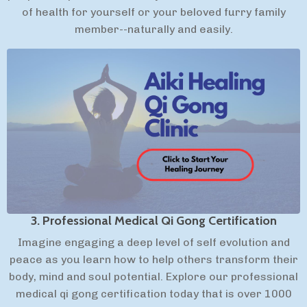
of health for yourself or your beloved furry family
member--naturally and easily.
3. Professional Medical Qi Gong Certification
Imagine engaging a deep level of self evolution and
peace as you learn how to help others transform their
body, mind and soul potential. Explore our professional
medical qi gong certification today that is over 1000