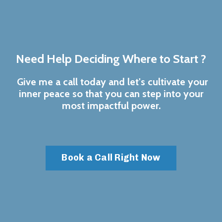
Need Help Deciding Where to Start ?
Give me a call today and let's cultivate your
inner peace so that you can step into your
most impactful power.
Book a Call Right Now