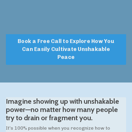
Book a Free Call to Explore How You
Can Easily Cultivate Unshakable
Peace
Imagine showing up with unshakable
power—no matter how many people
try to drain or fragment you.
It's 100% possible when you recognize how to