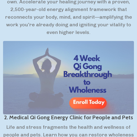
own. Accelerate your healing journey with a proven,
2,500-year-old energy alignment framework that
reconnects your body, mind, and spirit—amplifying the
work you're already doing and igniting your vitality to
even higher levels.
2. Medical Qi Gong Energy Clinic for People and Pets
Life and stress fragments the health and wellness of
people and pets. Learn how you can restore wholeness