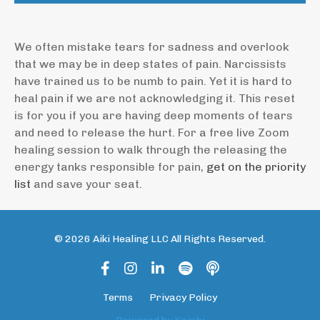
We often mistake tears for sadness and overlook
that we may be in deep states of pain. Narcissists
have trained us to be numb to pain. Yet it is hard to
heal pain if we are not acknowledging it. This reset
is for you if you are having deep moments of tears
and need to release the hurt. For a free live Zoom
healing session to walk through the releasing the
energy tanks responsible for pain,
get on the priority
list
and save your seat.
© 2026 Aiki Healing LLC All Rights Reserved.
Terms
Privacy Policy