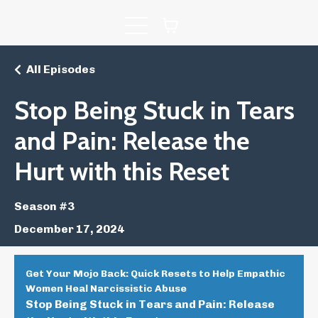
All Episodes
Stop Being Stuck in Tears
and Pain: Release the
Hurt with this Reset
Season #3
December 17, 2024