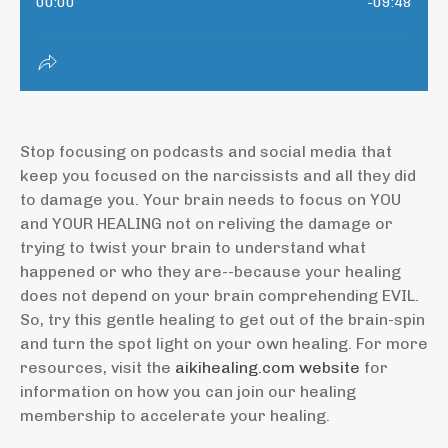
Stop focusing on podcasts and social media that
keep you focused on the narcissists and all they did
to damage you. Your brain needs to focus on YOU
and YOUR HEALING not on reliving the damage or
trying to twist your brain to understand what
happened or who they are--because your healing
does not depend on your brain comprehending EVIL.
So, try this gentle healing to get out of the brain-spin
and turn the spot light on your own healing. For more
resources, visit the
aikihealing.com website
for
information on how you can join our healing
membership to accelerate your healing.