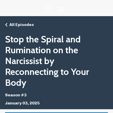
All Episodes
Stop the Spiral and
Rumination on the
Narcissist by
Reconnecting to Your
Body
Season #3
January 03, 2025