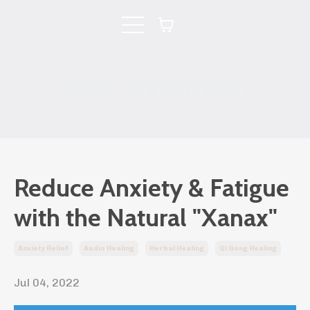
Evolve Your Energy Blog
Reduce Anxiety & Fatigue
with the Natural "Xanax"
Anxiety Relief
Audio Healing
Herbal Healing
Qi Gong Healing
Jul 04, 2022