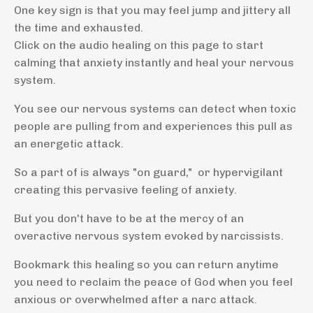
One key sign is that you may feel jump and jittery all
the time and exhausted.
Click on the audio healing on this page to start
calming that anxiety instantly and heal your nervous
system.
You see our nervous systems can detect when toxic
people are pulling from and experiences this pull as
an energetic attack.
So a part of is always "on guard," or hypervigilant
creating this pervasive feeling of anxiety.
But you don't have to be at the mercy of an
overactive nervous system evoked by narcissists.
Bookmark this healing so you can return anytime
you need to reclaim the peace of God when you feel
anxious or overwhelmed after a narc attack.