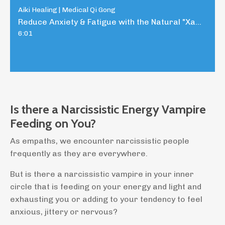
Aiki Healing | Medical Qi Gong
Reduce Anxiety & Fatigue with the Natural "Xanax"
6:01
Is there a Narcissistic Energy Vampire
Feeding on You?
As empaths, we encounter narcissistic people
frequently as they are everywhere.
But is there a narcissistic vampire in your inner
circle that is feeding on your energy and light and
exhausting you or adding to your tendency to feel
anxious, jittery or nervous?