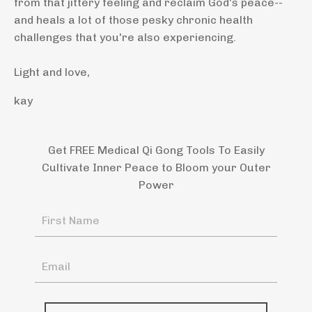
from that jittery feeling and reclaim God's peace--
and heals a lot of those pesky chronic health
challenges that you're also experiencing.
Light and love,
kay
Get FREE Medical Qi Gong Tools To Easily
Cultivate Inner Peace to Bloom your Outer
Power