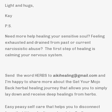
Light and hugs,
Kay
P.S.
Need more help healing your sensitive soul? Feeling
exhausted and drained from past or current
narcissistic abuse? The first step of healing is
calming your nervous system.
Send the word HERBS to
aikihealing@gmail.com
and
I'm happy to share more about the Get Your Mojo
Back herbal healing journey that allows you to simply
lay down and receive deep healings from herbs.
Easy peasy self care that helps you to disconnect