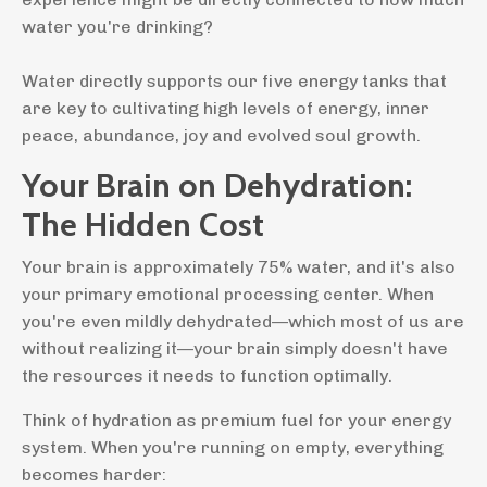
water you're drinking?
Water directly supports our five energy tanks that
are key to cultivating high levels of energy, inner
peace, abundance, joy and evolved soul growth.
Your Brain on Dehydration:
The Hidden Cost
Your brain is approximately 75% water, and it's also
your primary emotional processing center. When
you're even mildly dehydrated—which most of us are
without realizing it—your brain simply doesn't have
the resources it needs to function optimally.
Think of hydration as premium fuel for your energy
system. When you're running on empty, everything
becomes harder: