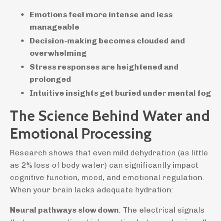
Emotions feel more intense and less
manageable
Decision-making becomes clouded and
overwhelming
Stress responses are heightened and
prolonged
Intuitive insights get buried under mental fog
The Science Behind Water and
Emotional Processing
Research shows that even mild dehydration (as little
as 2% loss of body water) can significantly impact
cognitive function, mood, and emotional regulation.
When your brain lacks adequate hydration:
Neural pathways slow down
: The electrical signals