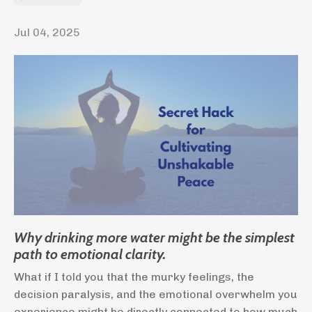
Jul 04, 2025
Why drinking more water might be the simplest
path to emotional clarity.
What if I told you that the murky feelings, the
decision paralysis, and the emotional overwhelm you
experience might be directly connected to how much