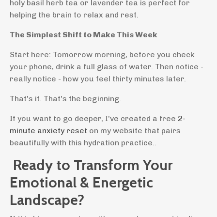
holy basil herb tea or lavender tea is perfect for
helping the brain to relax and rest.
The Simplest Shift to Make This Week
Start here: Tomorrow morning, before you check
your phone, drink a full glass of water. Then notice -
really notice - how you feel thirty minutes later.
That's it. That's the beginning.
If you want to go deeper, I've created a free
2-
minute anxiety reset
on my website that pairs
beautifully with this hydration practice..
Ready to Transform Your
Emotional & Energetic
Landscape?