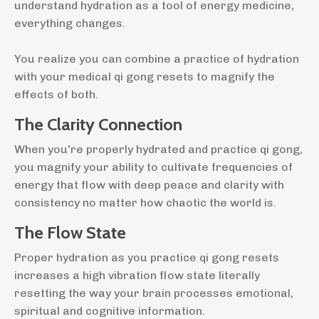
understand hydration as a tool of energy medicine,
everything changes.
You realize you can combine a practice of hydration
with your medical qi gong resets to magnify the
effects of both.
The Clarity Connection
When you're properly hydrated and practice qi gong,
you magnify your ability to cultivate frequencies of
energy that flow with deep peace and clarity with
consistency no matter how chaotic the world is.
The Flow State
Proper hydration as you practice qi gong resets
increases a high vibration flow state literally
resetting the way your brain processes emotional,
spiritual and cognitive information.