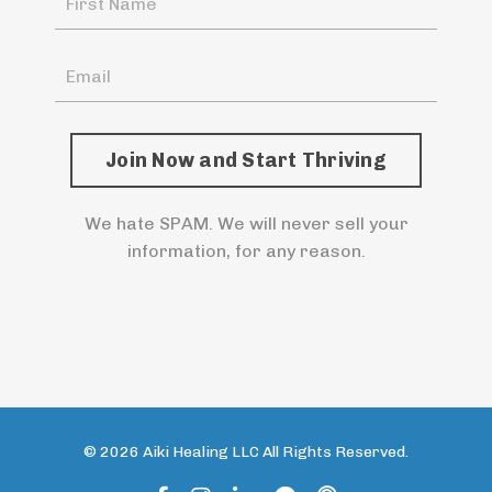
Join Now and Start Thriving
We hate SPAM. We will never sell your
information, for any reason.
© 2026 Aiki Healing LLC All Rights Reserved.