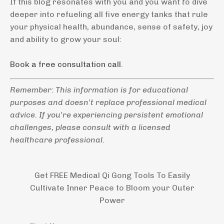
If this blog resonates with you and you want
t
o dive
deeper into refueling all five energy tanks that rule
your physical health, abundance, sense of safety, joy
and ability to grow your soul:
Book a free consultation call
.
Remember: This information is for educational
purposes and doesn't replace professional medical
advice. If you're experiencing persistent emotional
challenges, please consult with a licensed
healthcare professional.
Get FREE Medical Qi Gong Tools To Easily
Cultivate Inner Peace to Bloom your Outer
Power