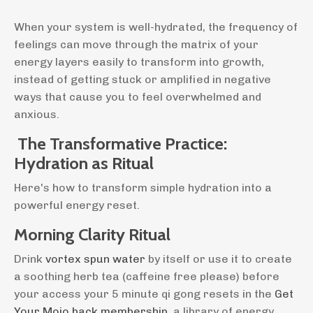
When your system is well-hydrated, the frequency of
feelings can move through the matrix of your
energy layers easily to transform into growth,
instead of getting stuck or amplified in negative
ways that cause you to feel overwhelmed and
anxious.
The Transformative Practice:
Hydration as Ritual
Here's how to transform simple hydration into a
powerful energy reset.
Morning Clarity Ritual
Drink
vortex spun water
by itself or use it to create
a soothing herb tea (caffeine free please) before
your access your 5 minute qi gong resets in the
Get
Your Mojo back membership
, a library of energy