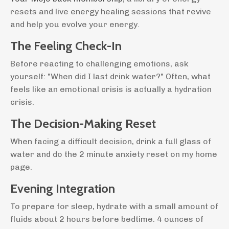
resets and live energy healing sessions that revive
and help you evolve your energy.
The Feeling Check-In
Before reacting to challenging emotions, ask
yourself: "When did I last drink water?" Often, what
feels like an emotional crisis is actually a hydration
crisis.
The Decision-Making Reset
When facing a difficult decision, drink a full glass of
water and do the 2 minute anxiety reset on my home
page.
Evening Integration
To prepare for sleep, hydrate with a small amount of
fluids about 2 hours before bedtime. 4 ounces of