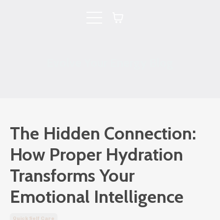
Evolve Your Energy Blog
The Hidden Connection:
How Proper Hydration
Transforms Your
Emotional Intelligence
Quick Self Care