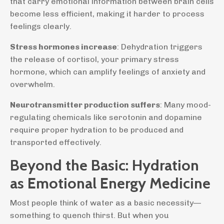
that carry emotional information between brain cells
become less efficient, making it harder to process
feelings clearly.
Stress hormones increase
: Dehydration triggers
the release of cortisol, your primary stress
hormone, which can amplify feelings of anxiety and
overwhelm.
Neurotransmitter production suffers
: Many mood-
regulating chemicals like serotonin and dopamine
require proper hydration to be produced and
transported effectively.
Beyond the Basic: Hydration
as Emotional Energy Medicine
Most people think of water as a basic necessity—
something to quench thirst. But when you